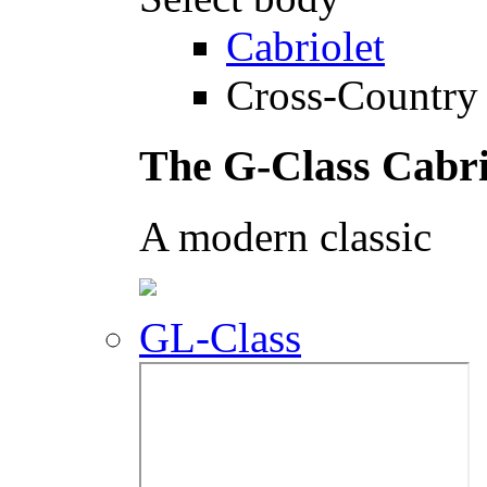
Cabriolet
Cross-Country 
The G-Class Cabri
A modern classic
GL-Class