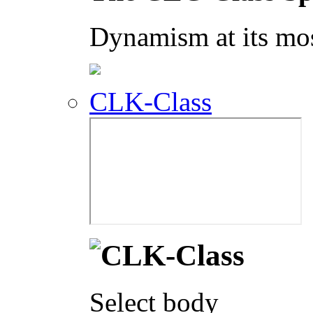
Dynamism at its mos
CLK-Class
Select body