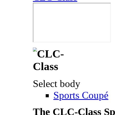
Select body
Sports Coupé
The CLC-Class Sp