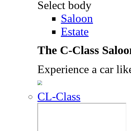
Select body
Saloon
Estate
The C-Class Saloo
Experience a car lik
CL-Class