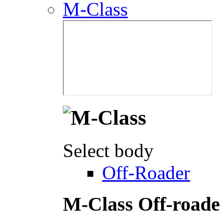
M-Class
Select body
Off-Roader
M-Class Off-roade