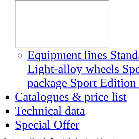
Equipment lines
Stand
Light-alloy wheels
Spo
package
Sport Editio
Catalogues & price list
Technical data
Special Offer