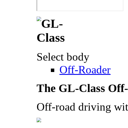
Select body
Off-Roader
The GL-Class Off
Off-road driving wit