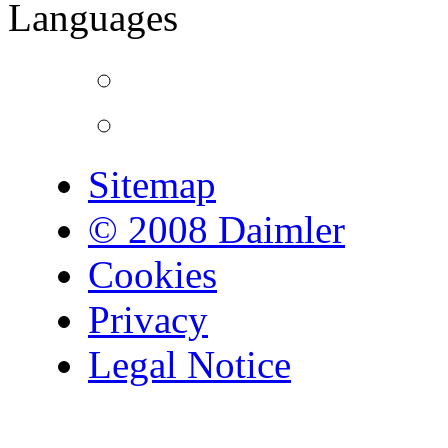
Languages
Sitemap
© 2008 Daimler
Cookies
Privacy
Legal Notice