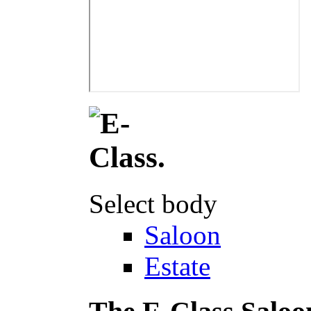
Select body
Saloon
Estate