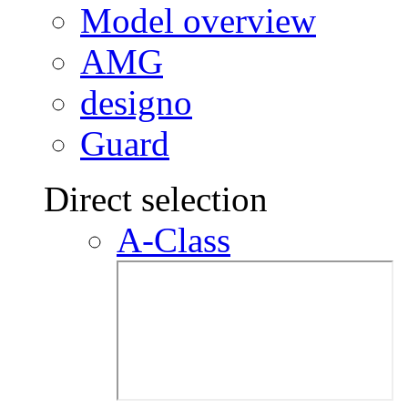
Model overview
AMG
designo
Guard
Direct selection
A-Class