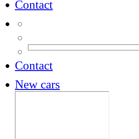
Contact
Contact
New cars