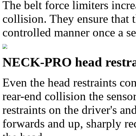
The belt force limiters incre
collision. They ensure that t
controlled manner once a se
NECK-PRO head restra
Even the head restraints con
rear-end collision the sen
restraints on the driver's a
forwards and up, sharply r