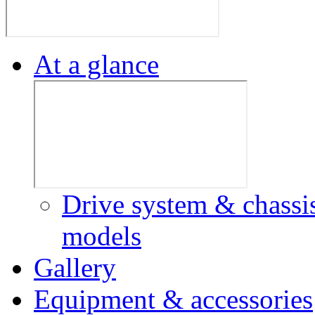
At a glance
Drive system & chassi
models
Gallery
Equipment & accessories