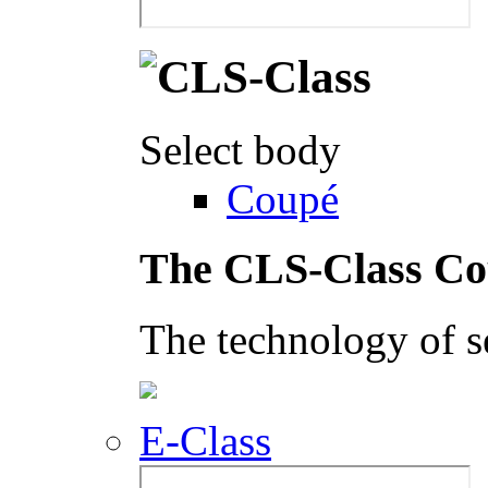
Select body
Coupé
The CLS-Class C
The technology of s
E-Class