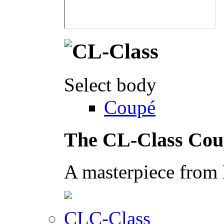
Select body
Coupé
The CL-Class Cou
A masterpiece from
CLC-Class