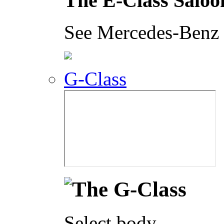
The E-Class Saloo
See Mercedes-Benz i
G-Class
Select body