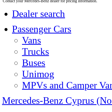
Contact your Mercedes-Benz dealer for pricing information.
Dealer search
Passenger Cars
Vans
Trucks
Buses
Unimog
MPVs and Camper Va
Mercedes-Benz Cyprus (No