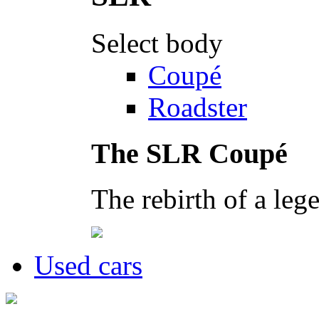
Select body
Coupé
Roadster
The SLR Coupé
The rebirth of a leg
Used cars