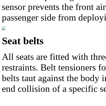
sensor prevents the front ai
passenger side from deploy
Seat belts
All seats are fitted with thr
restraints. Belt tensioners fo
belts taut against the body i
end collision of a specific s