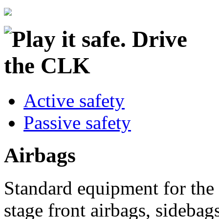
Active safety
Passive safety
Airbags
Standard equipment for th
stage front airbags, sideba