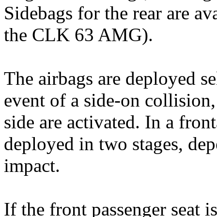
Sidebags for the rear are av
the CLK 63 AMG).
The airbags are deployed se
event of a side-on collision
side are activated. In a front
deployed in two stages, dep
impact.
If the front passenger seat 