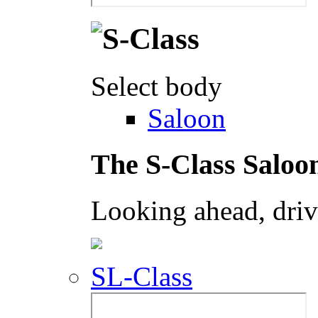
Select body
Saloon
The S-Class Saloo
Looking ahead, dri
SL-Class