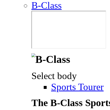
B-Class
Select body
Sports Tourer
The B-Class Sport