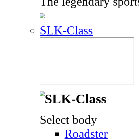
The legendary sport
SLK-Class
Select body
Roadster