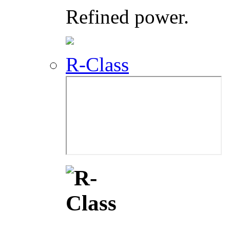
Refined power.
R-Class