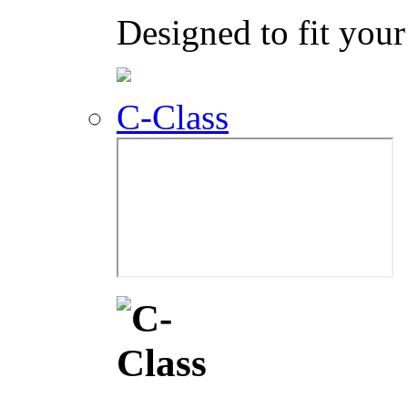
Designed to fit your 
C-Class