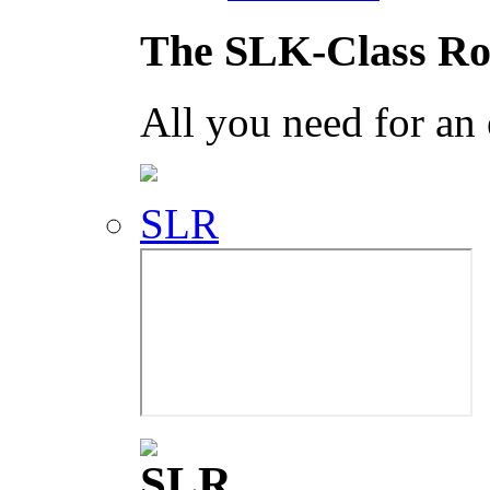
The SLK-Class Ro
All you need for an
SLR