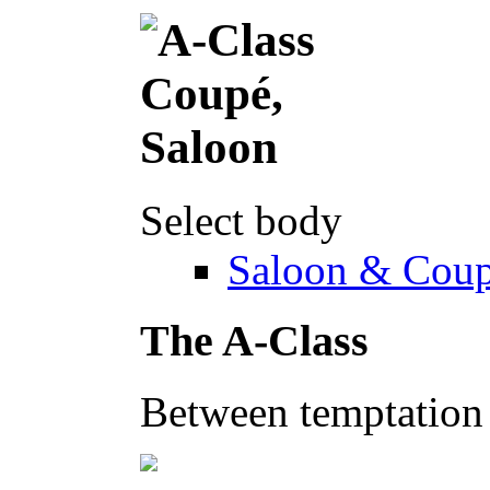
Select body
Saloon & Cou
The A-Class
Between temptation 