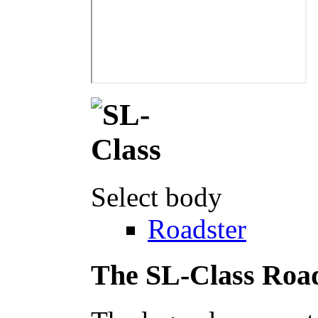
Select body
Roadster
The SL-Class Roa