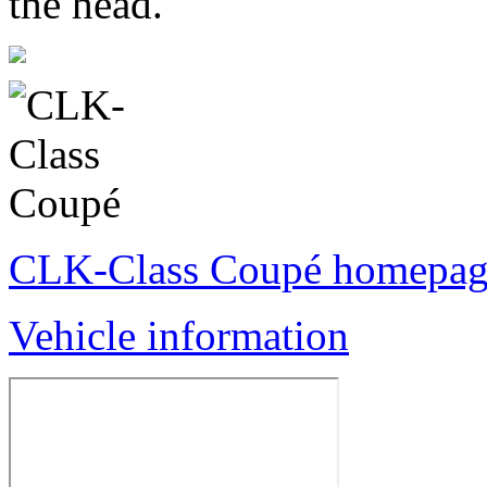
the head.
CLK-Class Coupé homepag
Vehicle information