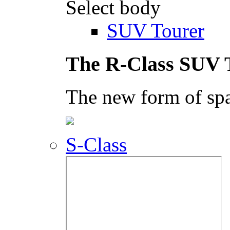
Select body
SUV Tourer
The R-Class SUV 
The new form of spa
S-Class