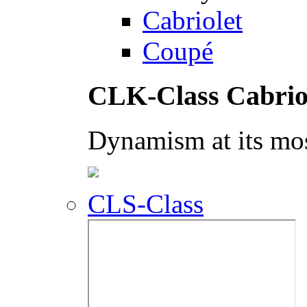
Cabriolet
Coupé
CLK-Class Cabrio
Dynamism at its mos
CLS-Class