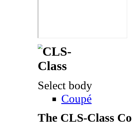
Select body
Coupé
The CLS-Class C