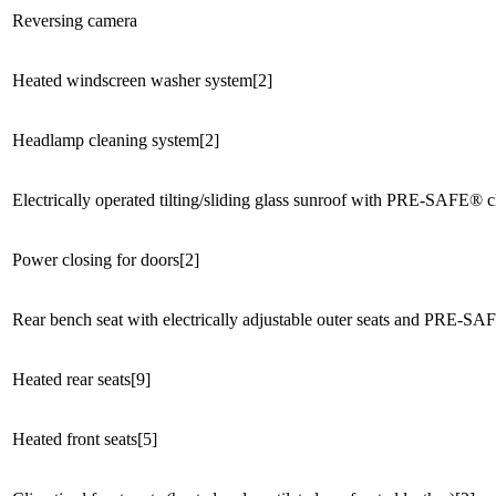
Reversing camera
Heated windscreen washer system[2]
Headlamp cleaning system[2]
Electrically operated tilting/sliding glass sunroof with PRE-SAFE® cl
Power closing for doors[2]
Rear bench seat with electrically adjustable outer seats and PRE-SAFE
Heated rear seats[9]
Heated front seats[5]