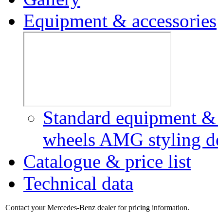
Equipment & accessories
Standard equipment & 
wheels
AMG styling
d
Catalogue & price list
Technical data
Contact your Mercedes-Benz dealer for pricing information.