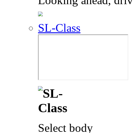
Looking ahead, dri
SL-Class
Select body