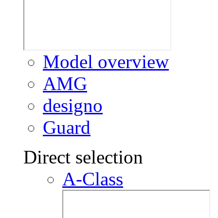
Model overview
AMG
designo
Guard
Direct selection
A-Class