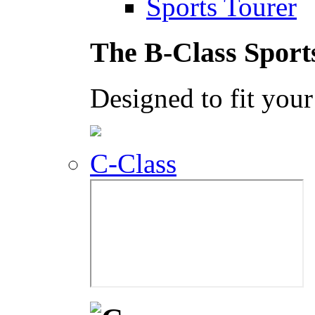
Sports Tourer
The B-Class Sport
Designed to fit your 
C-Class