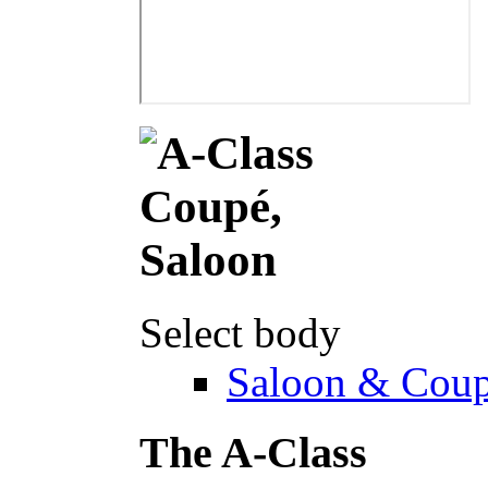
Select body
Saloon & Cou
The A-Class