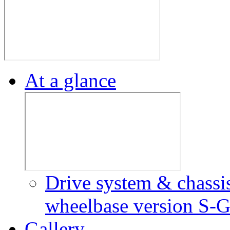
At a glance
Drive system & chassi
wheelbase version
S-G
Gallery