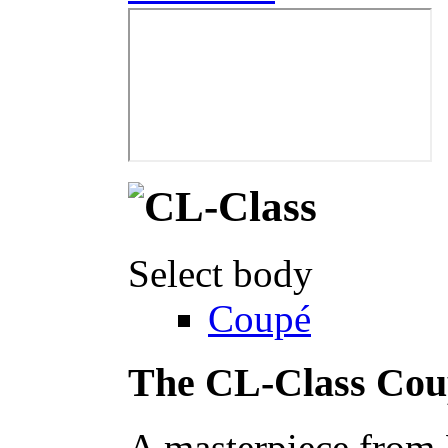
Select body
Coupé
The CL-Class Cou
A masterpiece from