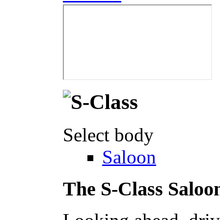
Select body
Saloon
The S-Class Saloo