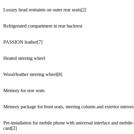
Luxury head restraints on outer rear seats[2]
Refrigerated compartment in rear backrest
PASSION leather[7]
Heated steering wheel
Wood/leather steering wheel[8]
Memory for rear seats
Memory package for front seats, steering column and exterior mirrors
Pre-installation for mobile phone with universal interface and mobile
card[2]