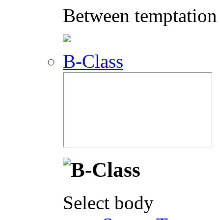
Between temptation 
B-Class
Select body