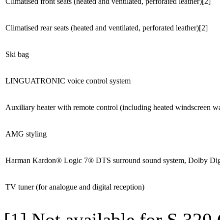
Climatised front seats (heated and ventilated, perforated leather)[2]
Climatised rear seats (heated and ventilated, perforated leather)[2]
Ski bag
LINGUATRONIC voice control system
Auxiliary heater with remote control (including heated windscreen w
AMG styling
Harman Kardon® Logic 7® DTS surround sound system, Dolby Digit
TV tuner (for analogue and digital reception)
[1] Not available for S 3