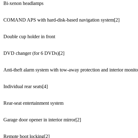
Bi-xenon headlamps
COMAND APS with hard-disk-based navigation system[2]
Double cup holder in front
DVD changer (for 6 DVDs)[2]
Anti-theft alarm system with tow-away protection and interior monito
Individual rear seats[4]
Rear-seat entertainment system
Garage door opener in interior mirror[2]
Remote boot locking[2]