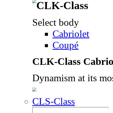
Select body
Cabriolet
Coupé
CLK-Class Cabrio
Dynamism at its mos
CLS-Class