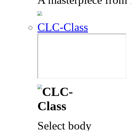
CLC-Class
Select body