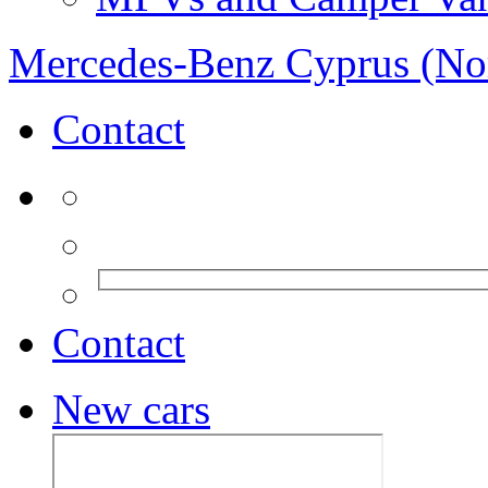
Mercedes-Benz Cyprus (No
Contact
Contact
New cars