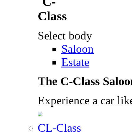
Select body
Saloon
Estate
The C-Class Saloo
Experience a car lik
CL-Class