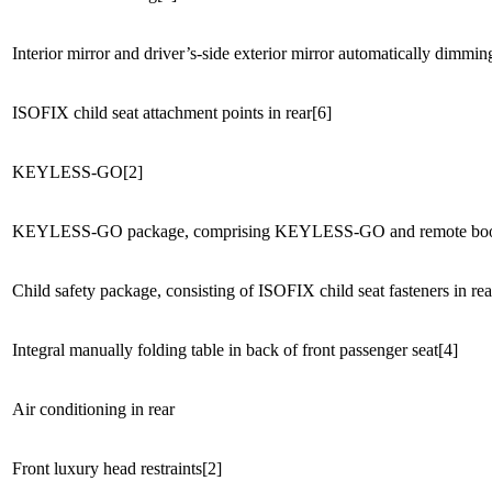
Interior mirror and driver’s-side exterior mirror automatically dimmin
ISOFIX child seat attachment points in rear[6]
KEYLESS-GO[2]
KEYLESS-GO package, comprising KEYLESS-GO and remote boot 
Child safety package, consisting of ISOFIX child seat fasteners in rea
Integral manually folding table in back of front passenger seat[4]
Air conditioning in rear
Front luxury head restraints[2]