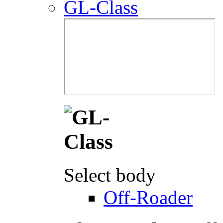
GL-Class
Select body
Off-Roader