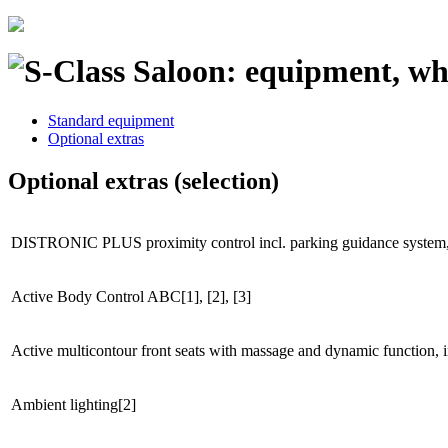
Standard equipment
Optional extras
Optional extras (selection)
DISTRONIC PLUS proximity control incl. parking guidance syste
Active Body Control ABC[1], [2], [3]
Active multicontour front seats with massage and dynamic function
Ambient lighting[2]