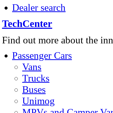
Dealer search
TechCenter
Find out more about the in
Passenger Cars
Vans
Trucks
Buses
Unimog
MPVs and Camper Va