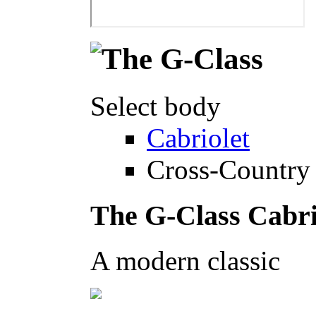
Select body
Cabriolet
Cross-Country 
The G-Class Cabri
A modern classic