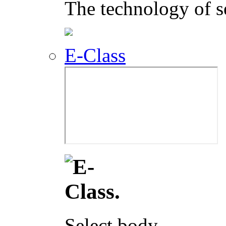
The technology of s
E-Class
Select body