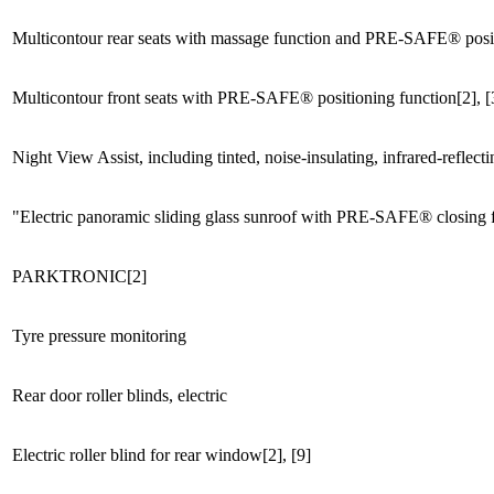
Multicontour rear seats with massage function and PRE-SAFE® posit
Multicontour front seats with PRE-SAFE® positioning function[2], [
Night View Assist, including tinted, noise-insulating, infrared-reflec
"Electric panoramic sliding glass sunroof with PRE-SAFE® closing 
PARKTRONIC[2]
Tyre pressure monitoring
Rear door roller blinds, electric
Electric roller blind for rear window[2], [9]