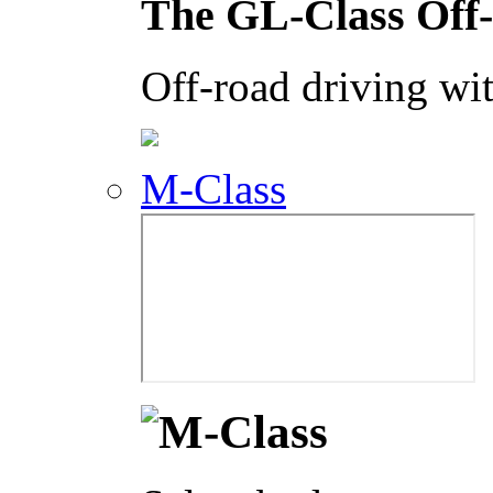
The GL-Class Off
Off-road driving wit
M-Class