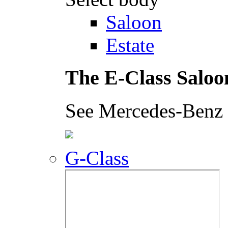
Saloon
Estate
The E-Class Saloo
See Mercedes-Benz i
G-Class