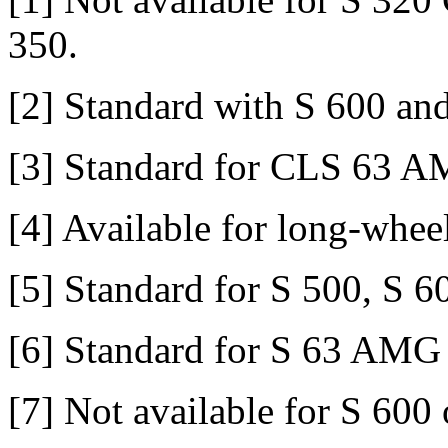
350.
[2] Standard with S 600 a
[3] Standard for CLS 63 
[4] Available for long-whee
[5] Standard for S 500, S
[6] Standard for S 63 AM
[7] Not available for S 60