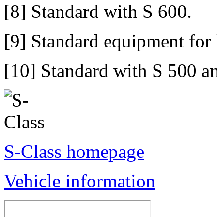
[8] Standard with S 600.
[9] Standard equipment for
[10] Standard with S 500 a
S-Class homepage
Vehicle information