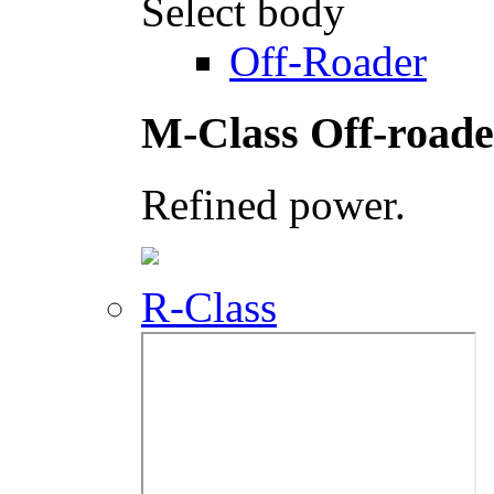
Select body
Off-Roader
M-Class Off-roade
Refined power.
R-Class