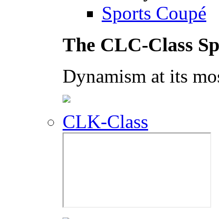
Sports Coupé
The CLC-Class Sp
Dynamism at its mos
CLK-Class