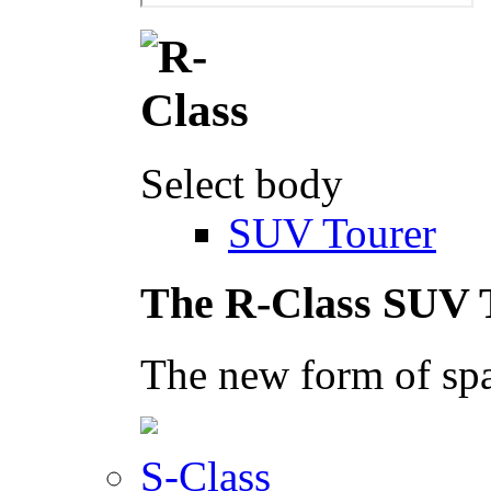
Select body
SUV Tourer
The R-Class SUV 
The new form of spa
S-Class